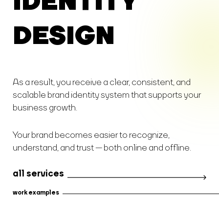
IDENTITY
DESIGN
As a result, you receive a clear, consistent, and
scalable brand identity system that supports your
business growth.
Your brand becomes easier to recognize,
understand, and trust — both online and offline.
all services
work examples