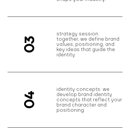
strategy session.
03
together, we define brand
values, positioning, and
key ideas that guide the
identity.
identity concepts. we
04
develop brand identity
concepts that reflect your
brand character and
positioning.