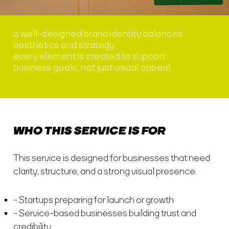
a well-designed brand identity balances
aesthetics and strategy.
every element is created to support
business goals, not just visual appeal.
WHO THIS SERVICE IS FOR
This service is designed for businesses that need
clarity, structure, and a strong visual presence.
Startups preparing for launch or growth
Service-based businesses building trust and
credibility