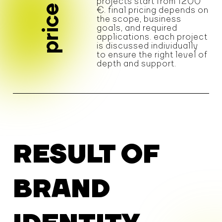
projects start from 1200
price
€. final pricing depends on
the scope, business
goals, and required
applications. each project
is discussed individually
to ensure the right level of
depth and support.
RESULT OF
BRAND