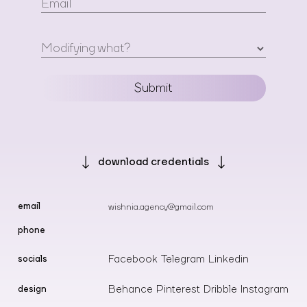
Email
Modifying what?
Submit
download
credentials
email
wishnia.agency@gmail.com
phone
Facebook
Telegram
Linkedin
socials
Behance
Pinterest
Dribble
Instagram
design