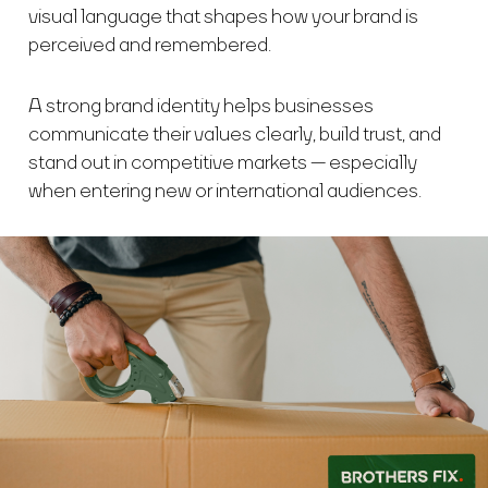
visual language that shapes how your brand is
perceived and remembered.
A strong brand identity helps businesses
communicate their values clearly, build trust, and
stand out in competitive markets — especially
when entering new or international audiences.