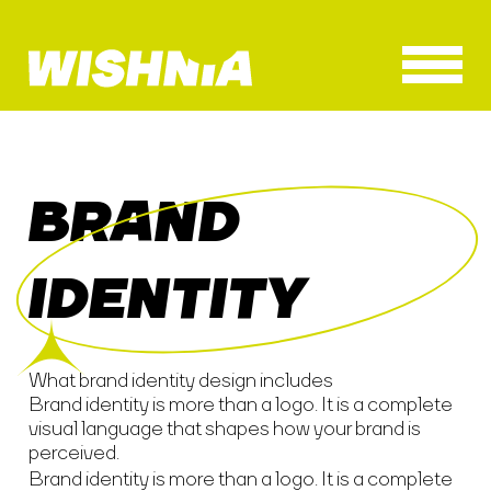
BRAND
IDENTITY
What brand identity design includes
Brand identity is more than a logo. It is a complete
visual language that shapes how your brand is
perceived.
Brand identity is more than a logo. It is a complete