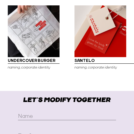
UNDERCOVER BURGER
SANTELO
naming, corporate identity
naming, corporate identity
LET`S MODIFY TOGETHER
Name