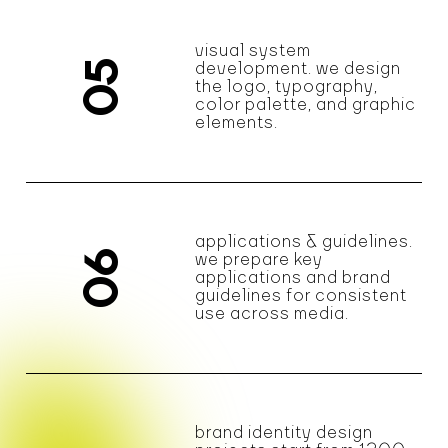
visual system
05
development. we design
the logo, typography,
color palette, and graphic
elements.
applications & guidelines.
06
we prepare key
applications and brand
guidelines for consistent
use across media.
brand identity design