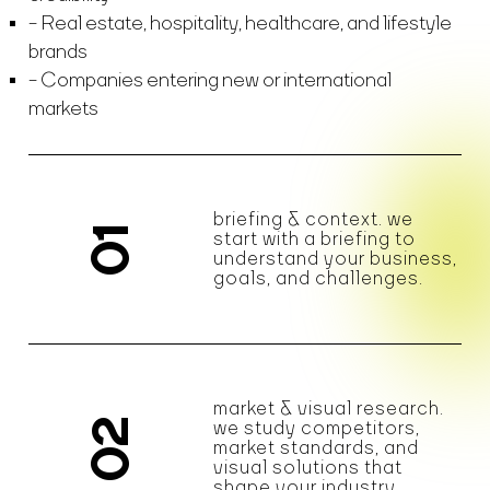
Real estate, hospitality, healthcare, and lifestyle
brands
Companies entering new or international
markets
briefing & context. we
01
start with a briefing to
understand your business,
goals, and challenges.
market & visual research.
02
we study competitors,
market standards, and
visual solutions that
shape your industry.